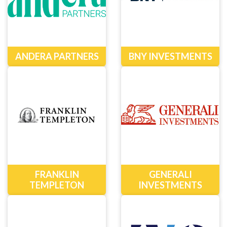
ANDERA PARTNERS
BNY INVESTMENTS
FRANKLIN
GENERALI
TEMPLETON
INVESTMENTS