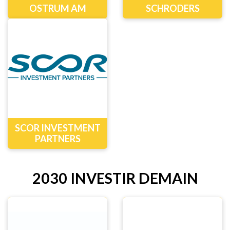
OSTRUM AM
SCHRODERS
SCOR INVESTMENT
PARTNERS
2030 INVESTIR DEMAIN