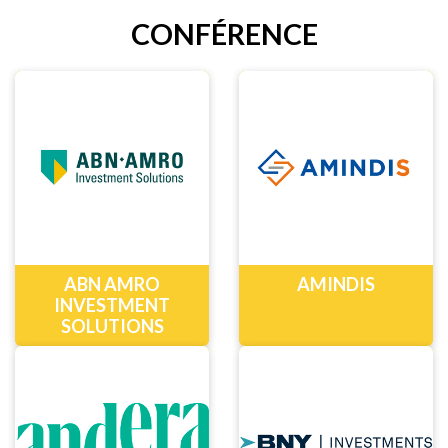
CONFÉRENCE
ABN AMRO
AMINDIS
INVESTMENT
SOLUTIONS