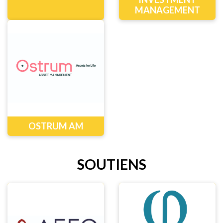
MANAGEMENT
OSTRUM AM
SOUTIENS