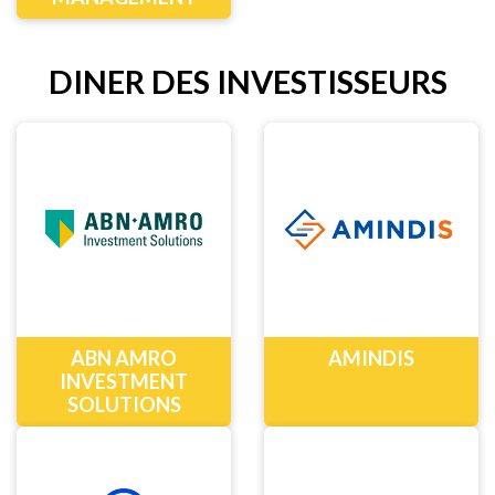
DINER DES INVESTISSEURS
ABN AMRO
AMINDIS
INVESTMENT
SOLUTIONS