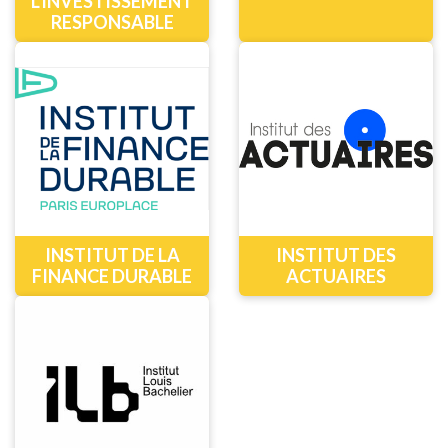
L'INVESTISSEMENT
RESPONSABLE
INSTITUT DE LA
INSTITUT DES
FINANCE DURABLE
ACTUAIRES