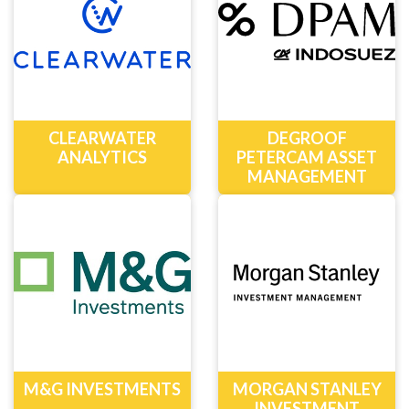
CLEARWATER
DEGROOF
ANALYTICS
PETERCAM ASSET
MANAGEMENT
M&G INVESTMENTS
MORGAN STANLEY
INVESTMENT