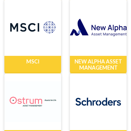
MSCI
NEW ALPHA ASSET
MANAGEMENT