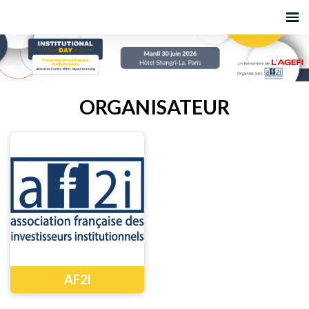
ORGANISATEUR
AF2I