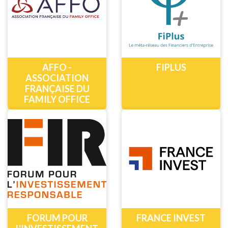
AFFO -
FIPLUS
ASSOCIATION
FRANÇAISE DU
FAMILY OFFICE
FORUM POUR
FRANCE INVEST