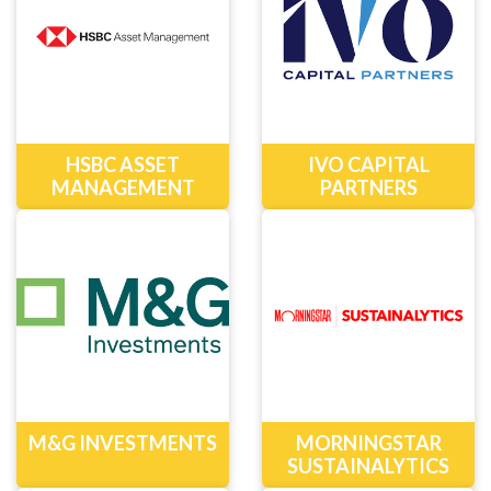
HSBC ASSET
IVO CAPITAL
MANAGEMENT
PARTNERS
M&G INVESTMENTS
MORNINGSTAR
SUSTAINALYTICS