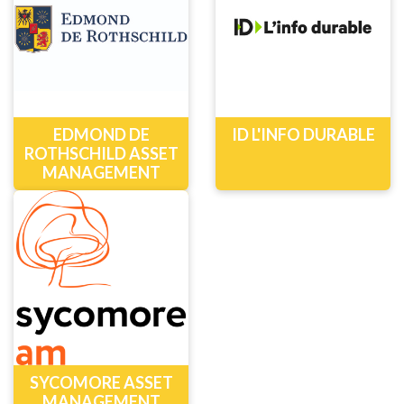
EDMOND DE
ID L'INFO DURABLE
ROTHSCHILD ASSET
MANAGEMENT
SYCOMORE ASSET
MANAGEMENT