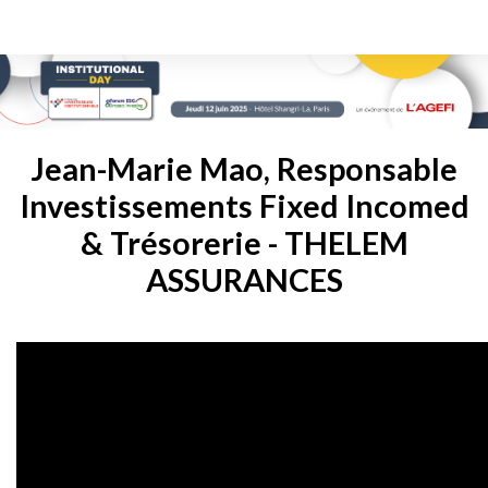
Jean-Marie Mao, Responsable
Investissements Fixed Incomed
& Trésorerie - THELEM
ASSURANCES