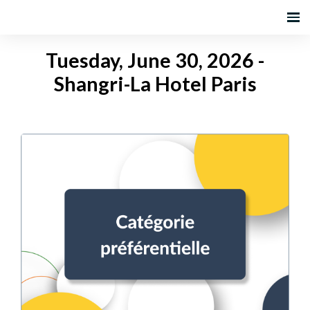
Tuesday, June 30, 2026 -
Shangri-La Hotel Paris