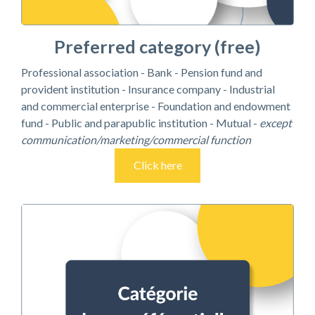
Preferred category (free)
Professional association - Bank - Pension fund and
provident institution - Insurance company - Industrial
and commercial enterprise - Foundation and endowment
fund - Public and parapublic institution - Mutual -
except
communication/marketing/commercial function
Click here