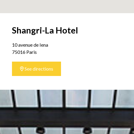
Shangri-La Hotel
10 avenue de Iena
75016 Paris
See directions