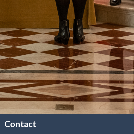
Contact