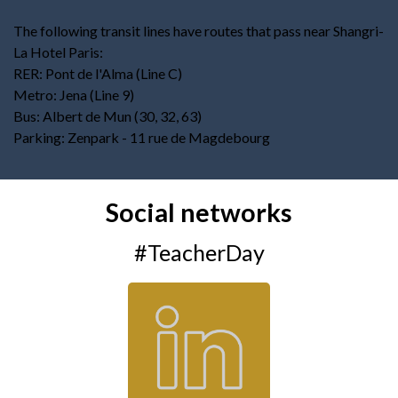
The following transit lines have routes that pass near Shangri-
La Hotel Paris:
RER: Pont de l'Alma (Line C)
Metro: Jena (Line 9)
Bus: Albert de Mun (30, 32, 63)
Parking: Zenpark - 11 rue de Magdebourg
Social networks
#TeacherDay