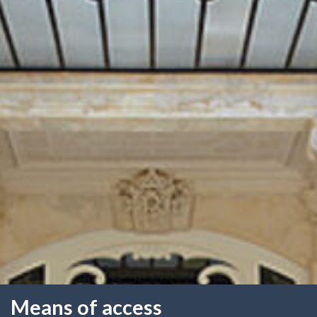
Means of access