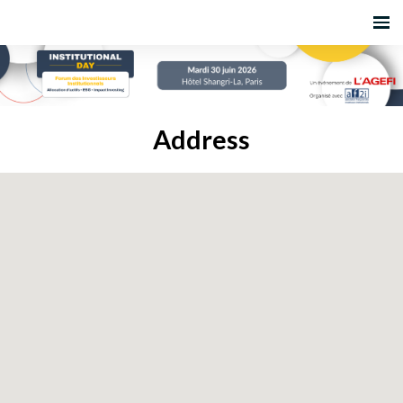
Address