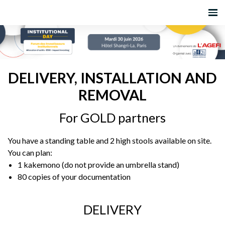
DELIVERY, INSTALLATION AND
REMOVAL
For GOLD partners
You have a standing table and 2 high stools available on site.
You can plan:
1 kakemono (do not provide an umbrella stand)
80 copies of your documentation
DELIVERY