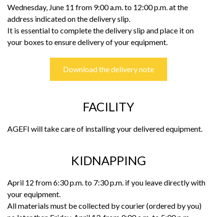
Wednesday, June 11 from 9:00 a.m. to 12:00 p.m. at the
address indicated on the delivery slip.
It is essential to complete the delivery slip and place it on
your boxes to ensure delivery of your equipment.
Download the delivery note
FACILITY
AGEFI will take care of installing your delivered equipment.
KIDNAPPING
April 12 from 6:30 p.m. to 7:30 p.m. if you leave directly with
your equipment.
All materials must be collected by courier (ordered by you)