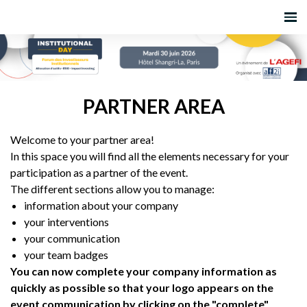
PARTNER AREA
Welcome to your partner area!
In this space you will find all the elements necessary for your
participation as a partner of the event.
The different sections allow you to manage:
information about your company
your interventions
your communication
your team badges
You can now complete your company information as
quickly as possible so that your logo appears on the
event communication by clicking on the "complete"