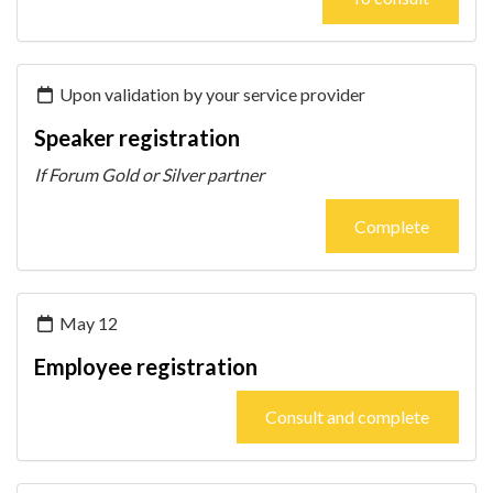
Upon validation by your service provider
Speaker registration
If Forum Gold or Silver partner
Complete
May 12
Employee registration
Consult and complete