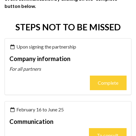
button below.
STEPS NOT TO BE MISSED
Upon signing the partnership
Company information
For all partners
Complete
February 16 to June 25
Communication
To consult